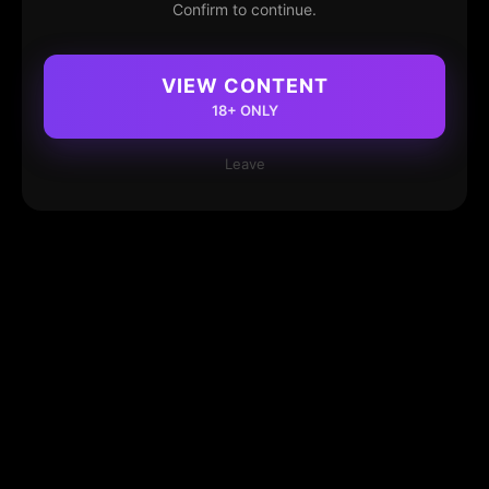
Confirm to continue.
VIEW CONTENT
18+ ONLY
Leave