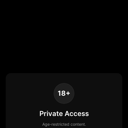
18+
Private Access
Age-restricted content.