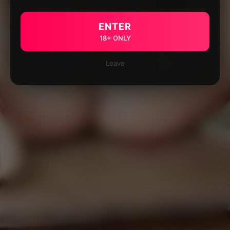
ENTER
18+ ONLY
Leave