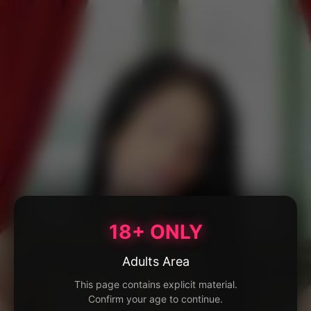
18+ ONLY
Adults Area
This page contains explicit material.
Confirm your age to continue.