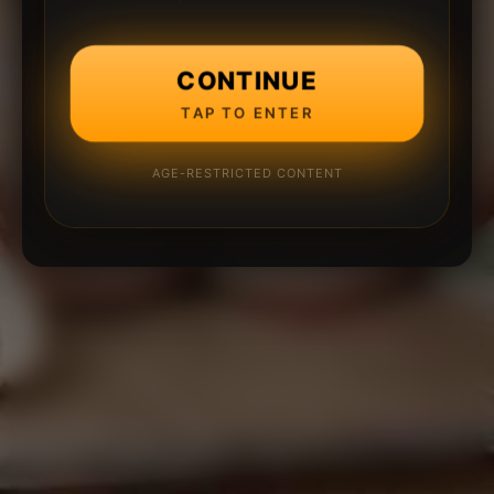
CONTINUE
TAP TO ENTER
AGE-RESTRICTED CONTENT