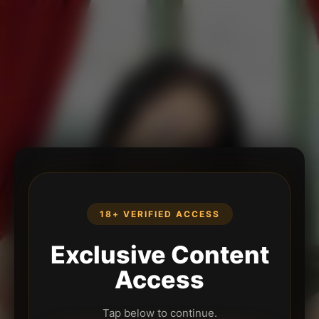
18+ VERIFIED ACCESS
Exclusive Content
Access
Tap below to continue.