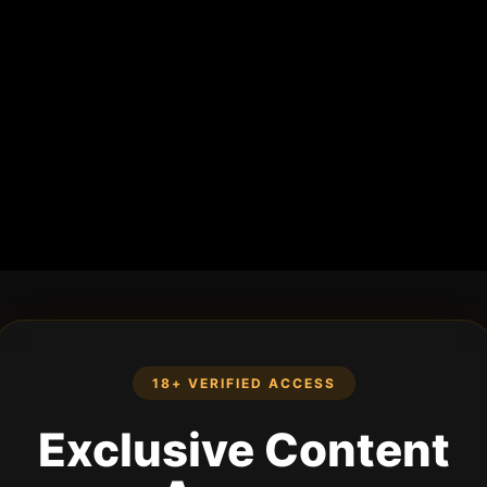
18+ VERIFIED ACCESS
Exclusive Content