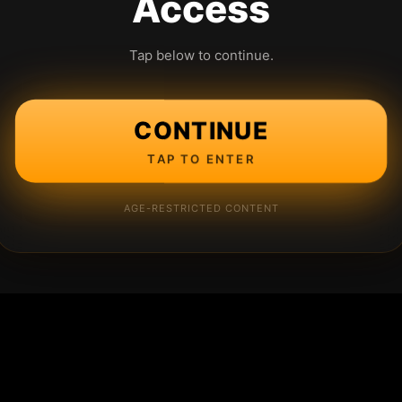
Access
Tap below to continue.
CONTINUE
TAP TO ENTER
AGE-RESTRICTED CONTENT