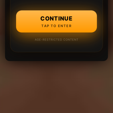
CONTINUE
TAP TO ENTER
AGE-RESTRICTED CONTENT