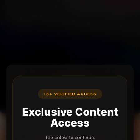
18+ VERIFIED ACCESS
Exclusive Content
Access
Tap below to continue.