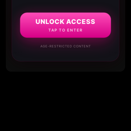
UNLOCK ACCESS
TAP TO ENTER
AGE-RESTRICTED CONTENT