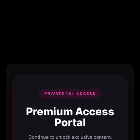
PRIVATE 18+ ACCESS
Premium Access
Portal
Continue to unlock exclusive content.