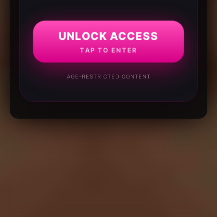
UNLOCK ACCESS
TAP TO ENTER
AGE-RESTRICTED CONTENT