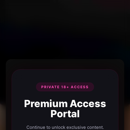
PRIVATE 18+ ACCESS
Premium Access
Portal
Continue to unlock exclusive content.