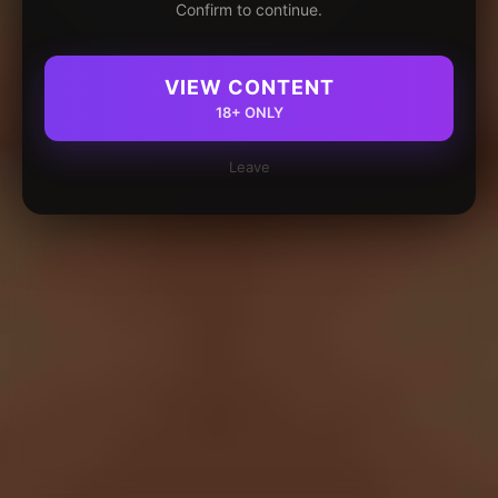
Confirm to continue.
VIEW CONTENT
18+ ONLY
Leave