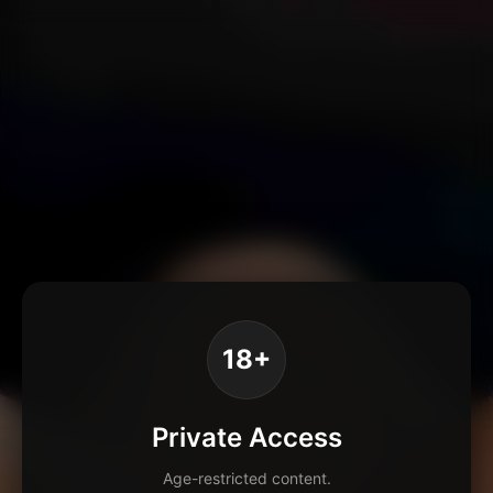
18+
Private Access
Age-restricted content.