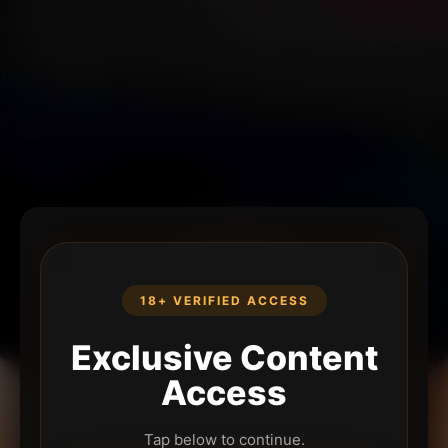
18+ VERIFIED ACCESS
Exclusive Content
Access
Tap below to continue.