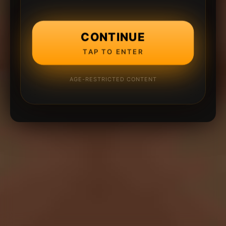
CONTINUE
TAP TO ENTER
AGE-RESTRICTED CONTENT