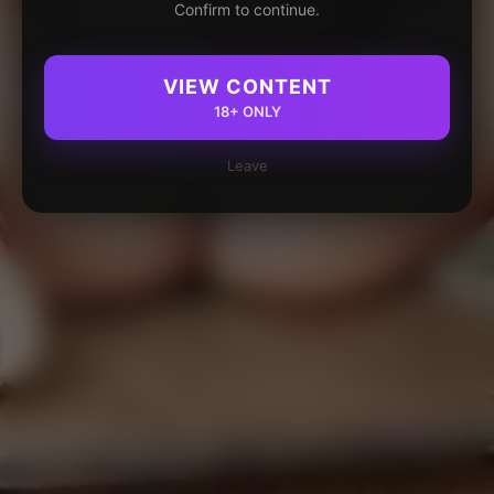
Confirm to continue.
VIEW CONTENT
18+ ONLY
Leave