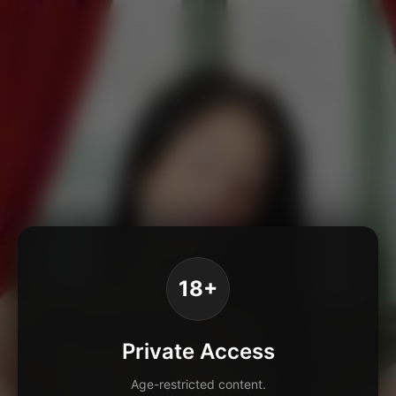
18+
Private Access
Age-restricted content.