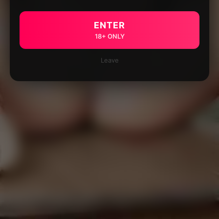
ENTER
18+ ONLY
Leave