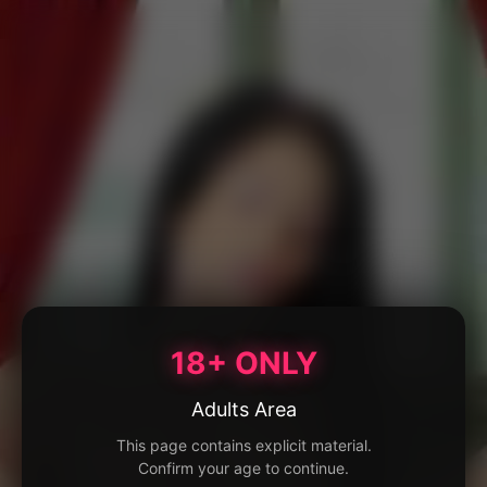
18+ ONLY
Adults Area
This page contains explicit material.
Confirm your age to continue.