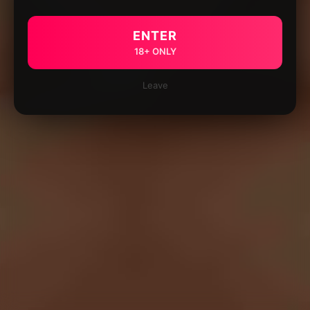
ENTER
18+ ONLY
Leave