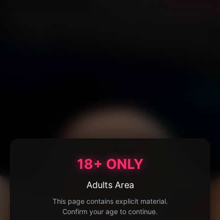
18+ ONLY
Adults Area
This page contains explicit material.
Confirm your age to continue.