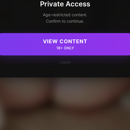
Private Access
Age-restricted content.
Confirm to continue.
VIEW CONTENT
18+ ONLY
Leave