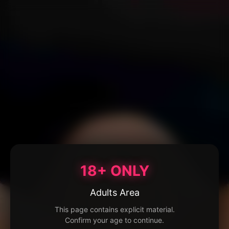
18+ ONLY
Adults Area
This page contains explicit material.
Confirm your age to continue.