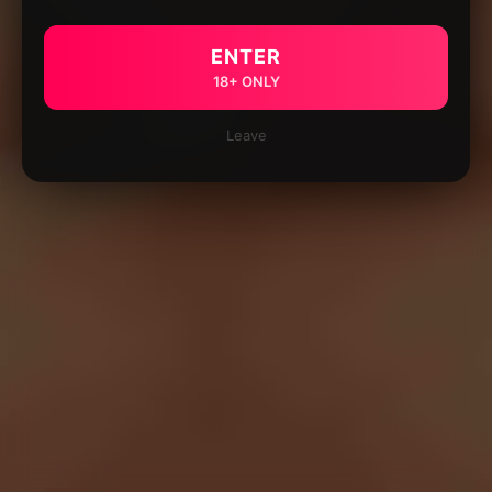
ENTER
18+ ONLY
Leave