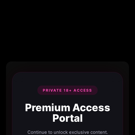
PRIVATE 18+ ACCESS
Premium Access
Portal
Continue to unlock exclusive content.