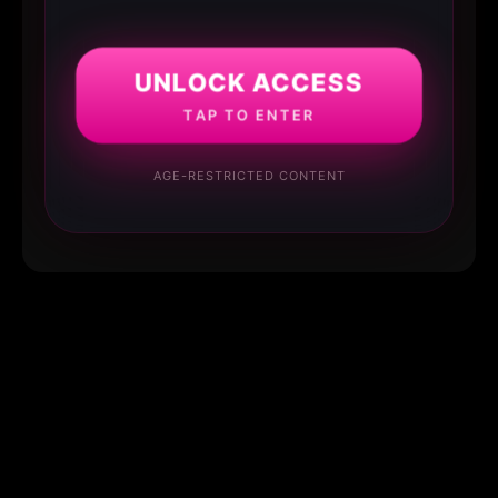
UNLOCK ACCESS
TAP TO ENTER
AGE-RESTRICTED CONTENT