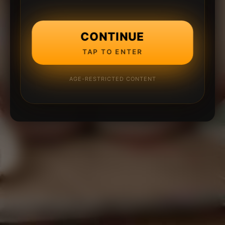
CONTINUE
TAP TO ENTER
AGE-RESTRICTED CONTENT