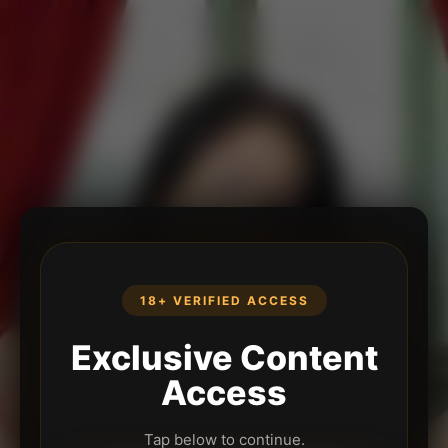
18+ VERIFIED ACCESS
Exclusive Content
Access
Tap below to continue.