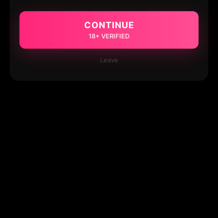
CONTINUE
18+ VERIFIED
Leave