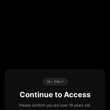
18+ ONLY
Continue to Access
Please confirm you are over 18 years old.