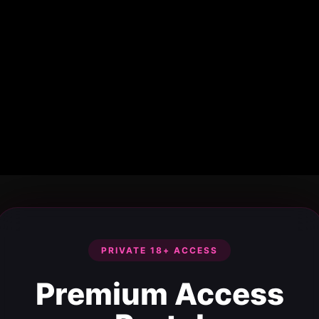
PRIVATE 18+ ACCESS
Premium Access