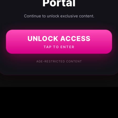
Portal
Continue to unlock exclusive content.
UNLOCK ACCESS
TAP TO ENTER
AGE-RESTRICTED CONTENT